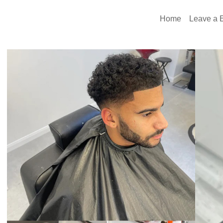
Home
Leave a E