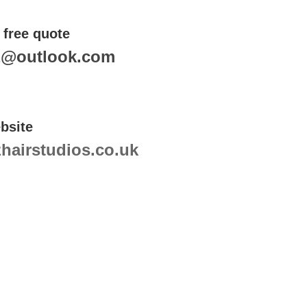
 free quote
z@outlook.com
bsite
airstudios.co.uk