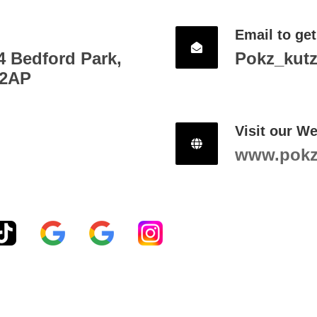
Email to get
4 Bedford Park,
Pokz_kut
 2AP
Visit our We
www.pokzh