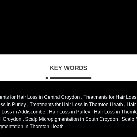
KEY WORDS
ents for Hair Loss in Central Croydon , Treatments for Hair Loss
s in Purley , Treatments for Hair Loss in Thornton Heath , Hair
 Loss in Addiscombe , Hair Loss in Purley , Hair Loss in Thorn
l Croydon , Scalp Micropigmentation in South Croydon , Scalp
igmentation in Thornton Heath