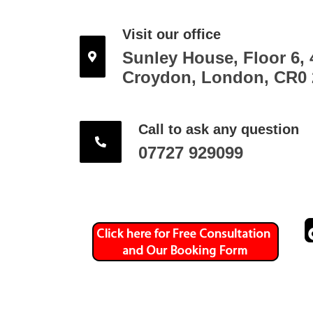
Visit our office
Sunley House, Floor 6, 
Croydon, London, CR0
Call to ask any question
07727 929099