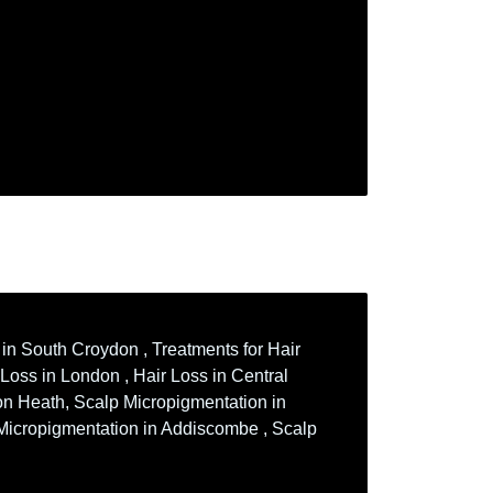
 in South Croydon , Treatments for Hair
 Loss in London , Hair Loss in Central
ton Heath, Scalp Micropigmentation in
 Micropigmentation in Addiscombe , Scalp