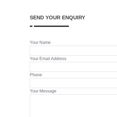
SEND YOUR ENQUIRY
Your Name
Your Email Address
Phone
Your Message