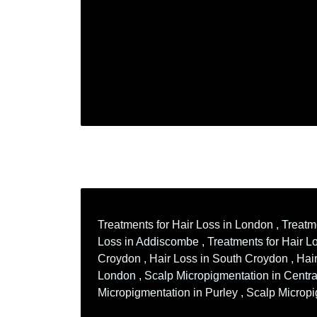
Treatments for Hair Loss in London , Treatm
Loss in Addiscombe , Treatments for Hair Los
Croydon , Hair Loss in South Croydon , Hair
London , Scalp Micropigmentation in Centra
Micropigmentation in Purley , Scalp Microp