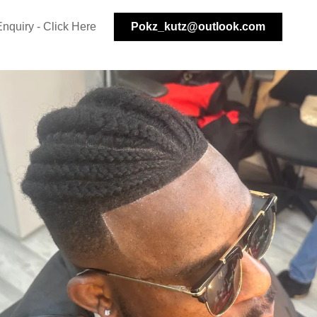
nquiry - Click Here
Pokz_kutz@outlook.com