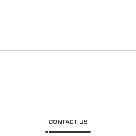
CONTACT US